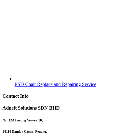
ESD Chair Replace and Repairing Service
Contact Info
Adneft Solutions SDN BHD
No. 12A Lorong Vervea 10,
14110 Bandar Cassia, Penang.