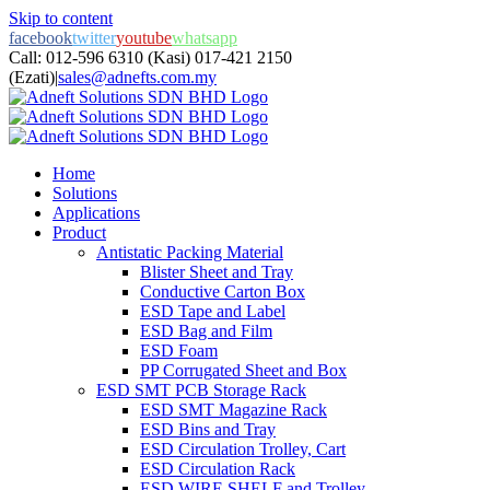
Skip to content
facebook
twitter
youtube
whatsapp
Call: 012-596 6310 (Kasi) 017-421 2150
(Ezati)
|
sales@adnefts.com.my
Home
Solutions
Applications
Product
Antistatic Packing Material
Blister Sheet and Tray
Conductive Carton Box
ESD Tape and Label
ESD Bag and Film
ESD Foam
PP Corrugated Sheet and Box
ESD SMT PCB Storage Rack
ESD SMT Magazine Rack
ESD Bins and Tray
ESD Circulation Trolley, Cart
ESD Circulation Rack
ESD WIRE SHELF and Trolley