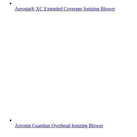
Aerostat® XC Extended Coverage Ionizing Blower
Aerostat Guardian Overhead Ionizing Blower