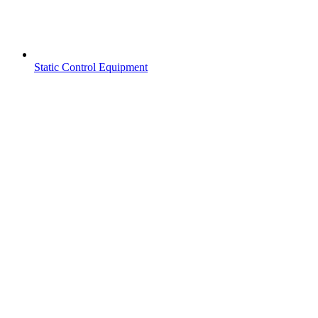
Static Control Equipment