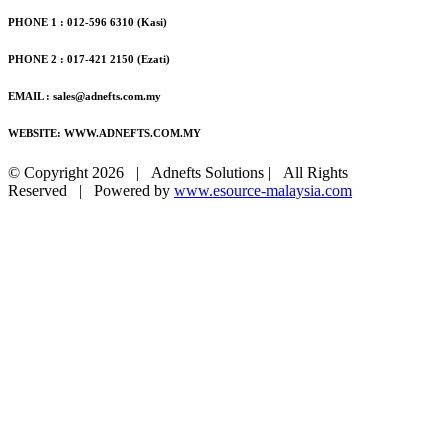
PHONE 1 : 012-596 6310 (Kasi)
PHONE 2 : 017-421 2150 (Ezati)
EMAIL : sales@adnefts.com.my
WEBSITE: WWW.ADNEFTS.COM.MY
© Copyright
2026 | Adnefts Solutions | All Rights
Reserved | Powered by
www.esource-malaysia.com