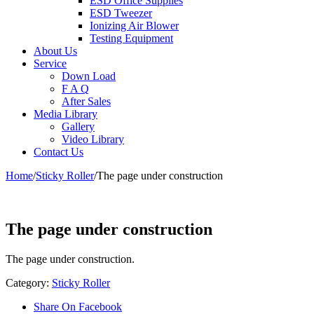
ESD Office Supplies
ESD Tweezer
Ionizing Air Blower
Testing Equipment
About Us
Service
Down Load
F A Q
After Sales
Media Library
Gallery
Video Library
Contact Us
Home
/
Sticky Roller
/
The page under construction
The page under construction
The page under construction.
Category:
Sticky Roller
Share On Facebook