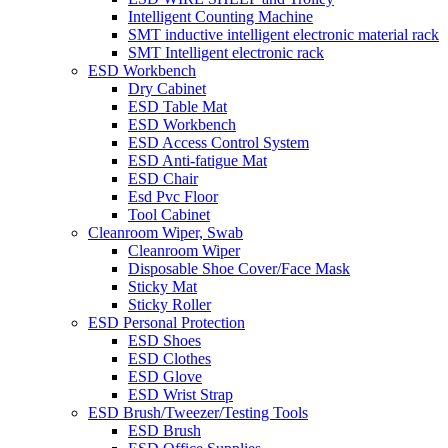
Intelligent Counting Machine
SMT inductive intelligent electronic material rack
SMT Intelligent electronic rack
ESD Workbench
Dry Cabinet
ESD Table Mat
ESD Workbench
ESD Access Control System
ESD Anti-fatigue Mat
ESD Chair
Esd Pvc Floor
Tool Cabinet
Cleanroom Wiper, Swab
Cleanroom Wiper
Disposable Shoe Cover/Face Mask
Sticky Mat
Sticky Roller
ESD Personal Protection
ESD Shoes
ESD Clothes
ESD Glove
ESD Wrist Strap
ESD Brush/Tweezer/Testing Tools
ESD Brush