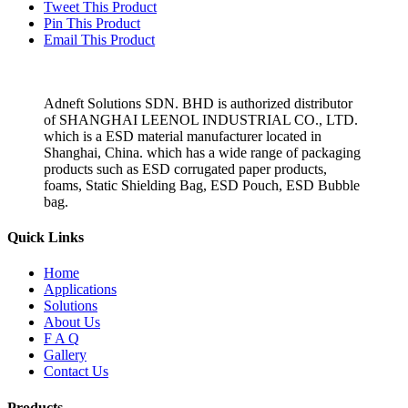
Tweet This Product
Pin This Product
Email This Product
Adneft Solutions SDN. BHD is authorized distributor
of SHANGHAI LEENOL INDUSTRIAL CO., LTD.
which is a ESD material manufacturer located in
Shanghai, China. which has a wide range of packaging
products such as ESD corrugated paper products,
foams, Static Shielding Bag, ESD Pouch, ESD Bubble
bag.
Quick Links
Home
Applications
Solutions
About Us
F A Q
Gallery
Contact Us
Products