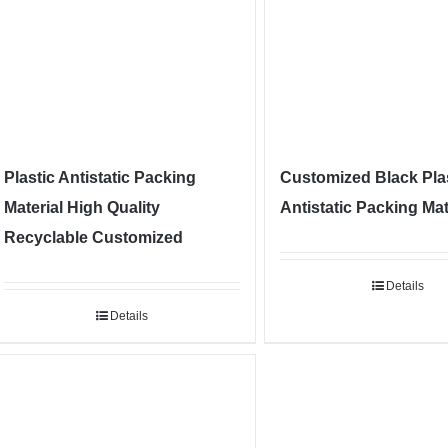
Plastic Antistatic Packing
Customized Black Pla
Material High Quality
Antistatic Packing Mat
Recyclable Customized
Details
Details