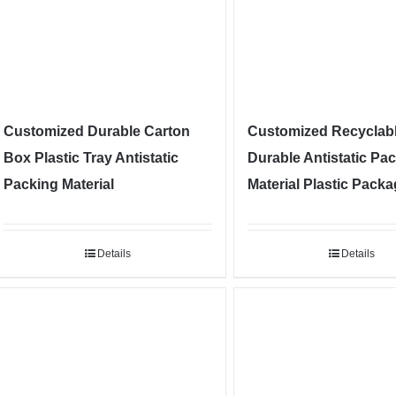
Customized Durable Carton
Customized Recyclab
Box Plastic Tray Antistatic
Durable Antistatic Pa
Packing Material
Material Plastic Pack
Details
Details