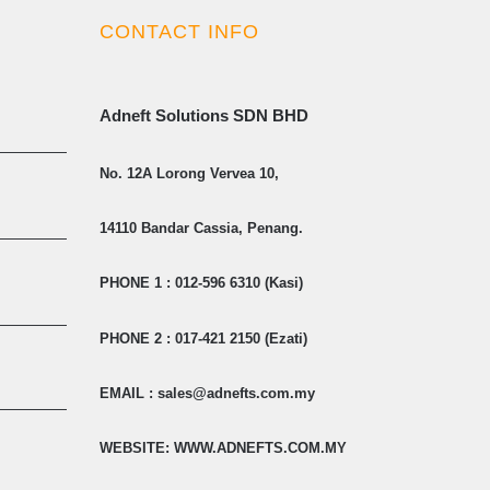
CONTACT INFO
Adneft Solutions SDN BHD
No. 12A Lorong Vervea 10,
14110 Bandar Cassia, Penang.
PHONE 1 : 012-596 6310 (Kasi)
PHONE 2 : 017-421 2150 (Ezati)
EMAIL : sales@adnefts.com.my
WEBSITE: WWW.ADNEFTS.COM.MY