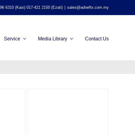
596 6310 (Kasi) 017-421 2150 (Ezati)
|
sales@adnefts.com.my
Service
Media Library
Contact Us