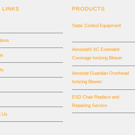
 LINKS
PRODUCTS
Static Control Equipment
tions
Aerostat® XC Extended
ns
Coverage Ionizing Blower
Us
Aerostat Guardian Overhead
Ionizing Blower
ESD Chair Replace and
Repairing Service
t Us