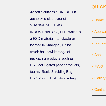
QUICK
Adneft Solutions SDN. BHD is
authorized distributor of
Home
SHANGHAI LEENOL
Applica
INDUSTRIAL CO., LTD. which is
a ESD material manufacturer
Solutio
located in Shanghai, China.
which has a wide range of
About 
packaging products such as
ESD corrugated paper products,
F A Q
foams, Static Shielding Bag,
Gallery
ESD Pouch, ESD Bubble bag.
Contac