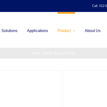
Call: 012-
Solutions
Applications
Product
About Us
Home
/
Blister Sheet and Tray