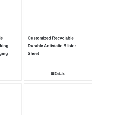
le
Customized Recyclable
cking
Durable Antistatic Blister
aging
Sheet
Details