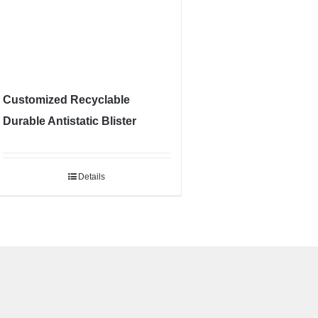
Customized Recyclable
Durable Antistatic Blister
Details