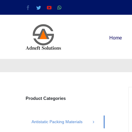
Home
Product Categories
Antistatic Packing Materials