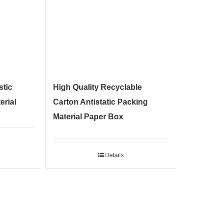
stic
High Quality Recyclable
erial
Carton Antistatic Packing
Material Paper Box
Details