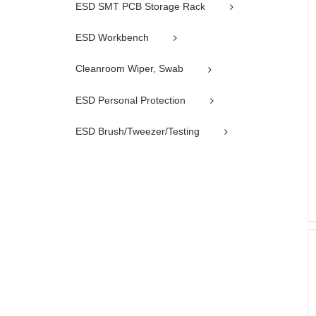
ESD SMT PCB Storage Rack
ESD Workbench
Cleanroom Wiper, Swab
ESD Personal Protection
ESD Brush/Tweezer/Testing