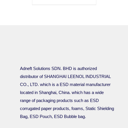
Adneft Solutions SDN. BHD is authorized
distributor of SHANGHAI LEENOL INDUSTRIAL
CO., LTD. which is a ESD material manufacturer
located in Shanghai, China. which has a wide
range of packaging products such as ESD
corrugated paper products, foams, Static Shielding
Bag, ESD Pouch, ESD Bubble bag.