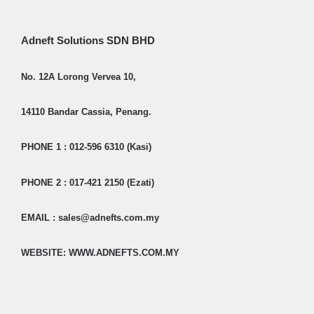
Adneft Solutions SDN BHD
No. 12A Lorong Vervea 10,
14110 Bandar Cassia, Penang.
PHONE 1 : 012-596 6310 (Kasi)
PHONE 2 : 017-421 2150 (Ezati)
EMAIL : sales@adnefts.com.my
WEBSITE: WWW.ADNEFTS.COM.MY