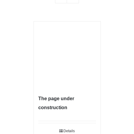
The page under
construction
Details