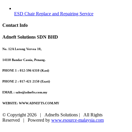
ESD Chair Replace and Repairing Service
Contact Info
Adneft Solutions SDN BHD
No. 12A Lorong Vervea 10,
14110 Bandar Cassia, Penang.
PHONE 1 : 012-596 6310 (Kasi)
PHONE 2 : 017-421 2150 (Ezati)
EMAIL : sales@adnefts.com.my
WEBSITE: WWW.ADNEFTS.COM.MY
© Copyright
2026 | Adnefts Solutions | All Rights
Reserved | Powered by
www.esource-malaysia.com