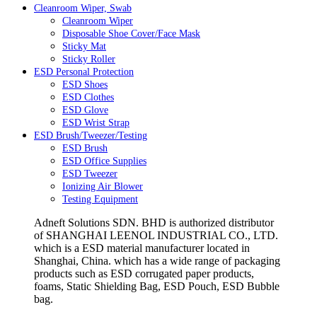
Cleanroom Wiper, Swab
Cleanroom Wiper
Disposable Shoe Cover/Face Mask
Sticky Mat
Sticky Roller
ESD Personal Protection
ESD Shoes
ESD Clothes
ESD Glove
ESD Wrist Strap
ESD Brush/Tweezer/Testing
ESD Brush
ESD Office Supplies
ESD Tweezer
Ionizing Air Blower
Testing Equipment
Adneft Solutions SDN. BHD is authorized distributor
of SHANGHAI LEENOL INDUSTRIAL CO., LTD.
which is a ESD material manufacturer located in
Shanghai, China. which has a wide range of packaging
products such as ESD corrugated paper products,
foams, Static Shielding Bag, ESD Pouch, ESD Bubble
bag.