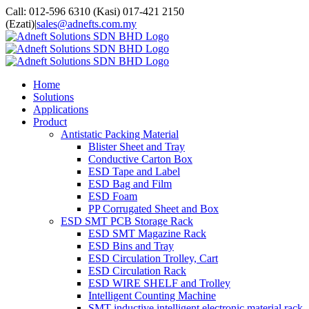
Skip
facebook
twitter
youtube
whatsapp
Call: 012-596 6310 (Kasi) 017-421 2150
to
(Ezati)
|
sales@adnefts.com.my
content
Home
Solutions
Applications
Product
Antistatic Packing Material
Blister Sheet and Tray
Conductive Carton Box
ESD Tape and Label
ESD Bag and Film
ESD Foam
PP Corrugated Sheet and Box
ESD SMT PCB Storage Rack
ESD SMT Magazine Rack
ESD Bins and Tray
ESD Circulation Trolley, Cart
ESD Circulation Rack
ESD WIRE SHELF and Trolley
Intelligent Counting Machine
SMT inductive intelligent electronic material rack