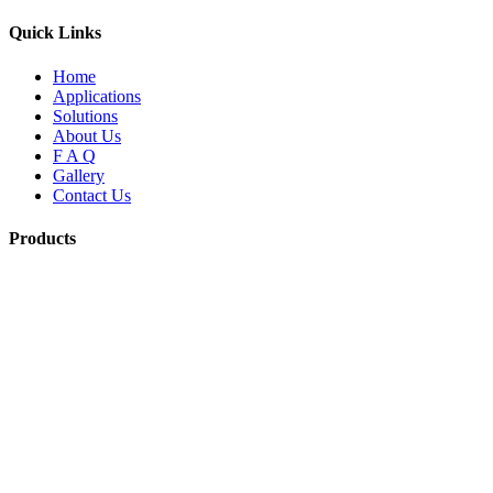
Quick Links
Home
Applications
Solutions
About Us
F A Q
Gallery
Contact Us
Products