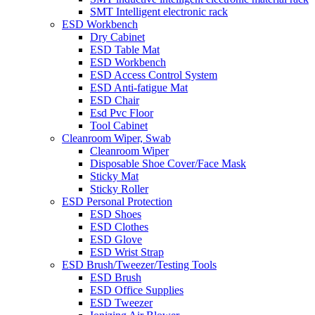
SMT Intelligent electronic rack
ESD Workbench
Dry Cabinet
ESD Table Mat
ESD Workbench
ESD Access Control System
ESD Anti-fatigue Mat
ESD Chair
Esd Pvc Floor
Tool Cabinet
Cleanroom Wiper, Swab
Cleanroom Wiper
Disposable Shoe Cover/Face Mask
Sticky Mat
Sticky Roller
ESD Personal Protection
ESD Shoes
ESD Clothes
ESD Glove
ESD Wrist Strap
ESD Brush/Tweezer/Testing Tools
ESD Brush
ESD Office Supplies
ESD Tweezer