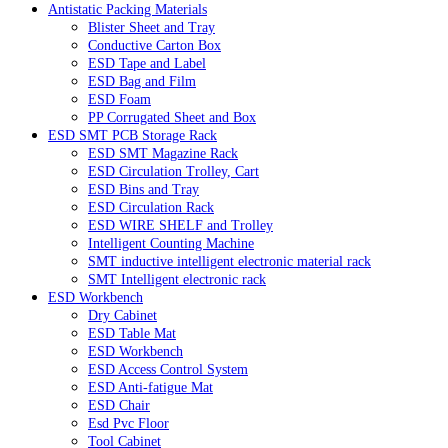
Antistatic Packing Materials
Blister Sheet and Tray
Conductive Carton Box
ESD Tape and Label
ESD Bag and Film
ESD Foam
PP Corrugated Sheet and Box
ESD SMT PCB Storage Rack
ESD SMT Magazine Rack
ESD Circulation Trolley, Cart
ESD Bins and Tray
ESD Circulation Rack
ESD WIRE SHELF and Trolley
Intelligent Counting Machine
SMT inductive intelligent electronic material rack
SMT Intelligent electronic rack
ESD Workbench
Dry Cabinet
ESD Table Mat
ESD Workbench
ESD Access Control System
ESD Anti-fatigue Mat
ESD Chair
Esd Pvc Floor
Tool Cabinet