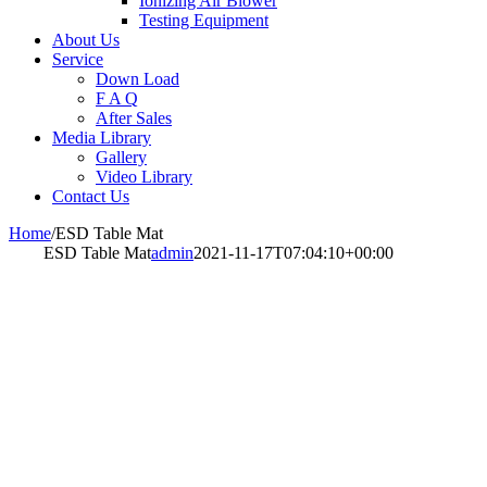
Ionizing Air Blower
Testing Equipment
About Us
Service
Down Load
F A Q
After Sales
Media Library
Gallery
Video Library
Contact Us
Home
/
ESD Table Mat
ESD Table Mat
admin
2021-11-17T07:04:10+00:00