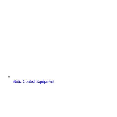
Static Control Equipment