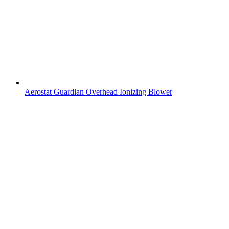
Aerostat Guardian Overhead Ionizing Blower