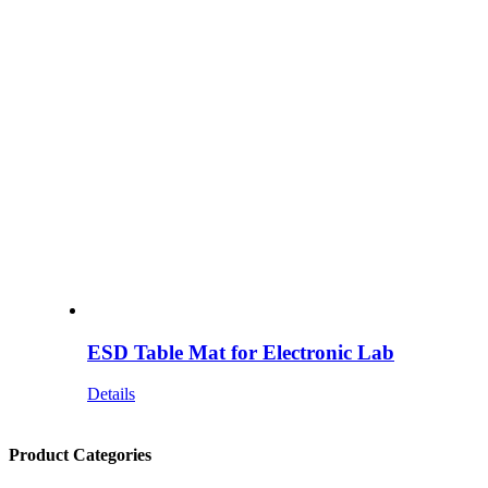
ESD Table Mat for Electronic Lab
Details
Product Categories