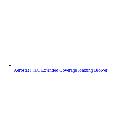
Aerostat® XC Extended Coverage Ionizing Blower