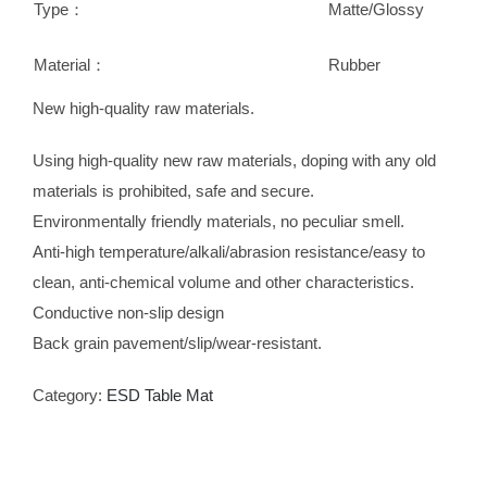
Type：
Matte/Glossy
Material：
Rubber
New high-quality raw materials.
Using high-quality new raw materials, doping with any old
materials is prohibited, safe and secure.
Environmentally friendly materials, no peculiar smell.
Anti-high temperature/alkali/abrasion resistance/easy to
clean, anti-chemical volume and other characteristics.
Conductive non-slip design
Back grain pavement/slip/wear-resistant.
Category:
ESD Table Mat