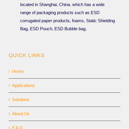
located in Shanghai, China. which has a wide
range of packaging products such as ESD
corrugated paper products, foams, Static Shielding
Bag, ESD Pouch, ESD Bubble bag.
QUICK LINKS
Home
Applications
Solutions
About Us
F A Q