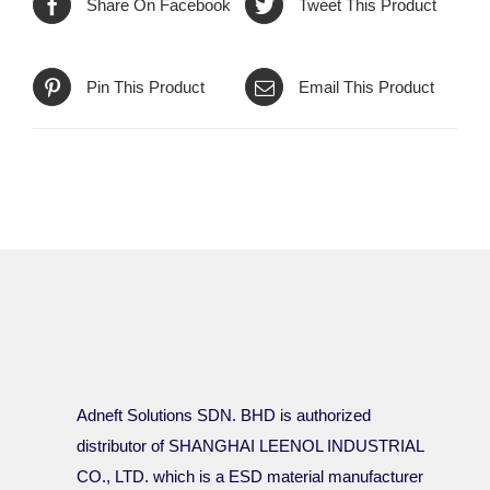
Share On Facebook
Tweet This Product
Pin This Product
Email This Product
Adneft Solutions SDN. BHD is authorized
distributor of SHANGHAI LEENOL INDUSTRIAL
CO., LTD. which is a ESD material manufacturer