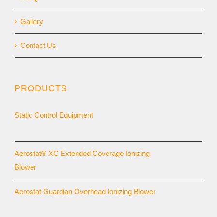
Gallery
Contact Us
PRODUCTS
Static Control Equipment
Aerostat® XC Extended Coverage Ionizing
Blower
Aerostat Guardian Overhead Ionizing Blower