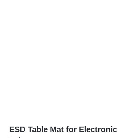
ESD Table Mat for Electronic