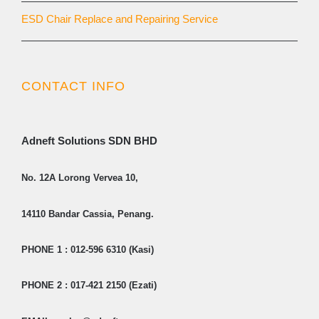
ESD Chair Replace and Repairing Service
CONTACT INFO
Adneft Solutions SDN BHD
No. 12A Lorong Vervea 10,
14110 Bandar Cassia, Penang.
PHONE 1 : 012-596 6310 (Kasi)
PHONE 2 : 017-421 2150 (Ezati)