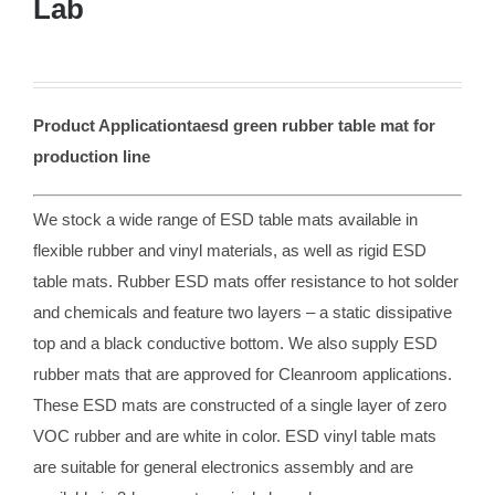
Lab
Product Applicationtaesd green rubber table mat for
production line
We stock a wide range of ESD table mats available in
flexible rubber and vinyl materials, as well as rigid ESD
table mats. Rubber ESD mats offer resistance to hot solder
and chemicals and feature two layers – a static dissipative
top and a black conductive bottom. We also supply ESD
rubber mats that are approved for Cleanroom applications.
These ESD mats are constructed of a single layer of zero
VOC rubber and are white in color. ESD vinyl table mats
are suitable for general electronics assembly and are