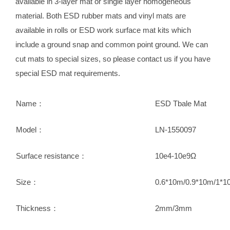
available in 3-layer mat or single layer homogeneous
material. Both ESD rubber mats and vinyl mats are
available in rolls or ESD work surface mat kits which
include a ground snap and common point ground. We can
cut mats to special sizes, so please contact us if you have
special ESD mat requirements.
Name：
ESD Tbale Mat
Model：
LN-1550097
Surface resistance：
10e4-10e9Ω
Size：
0.6*10m/0.9*10m/1*1
Thickness：
2mm/3mm