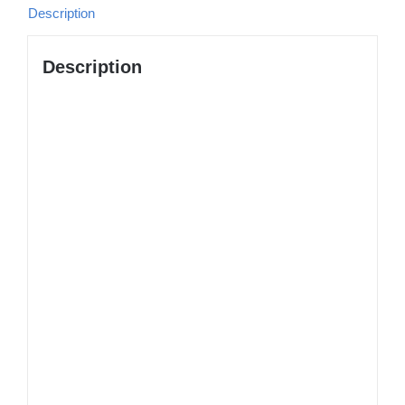
Description
Description