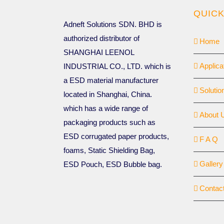
QUICK
Adneft Solutions SDN. BHD is
authorized distributor of
Home
SHANGHAI LEENOL
Applica
INDUSTRIAL CO., LTD. which is
a ESD material manufacturer
Solutio
located in Shanghai, China.
which has a wide range of
About 
packaging products such as
ESD corrugated paper products,
F A Q
foams, Static Shielding Bag,
Gallery
ESD Pouch, ESD Bubble bag.
Contac