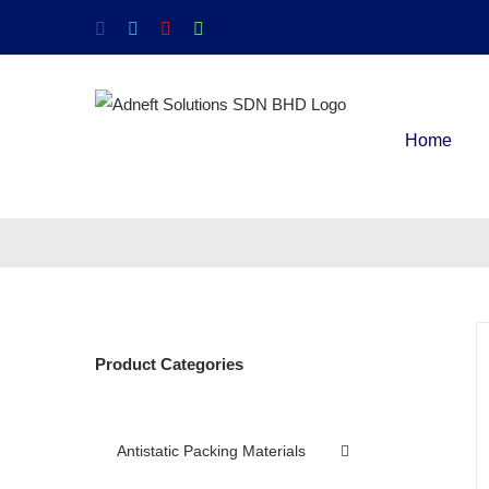
Home
Product Categories
Antistatic Packing Materials