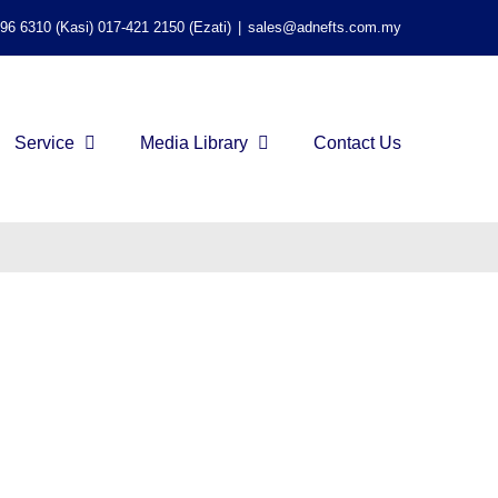
596 6310 (Kasi) 017-421 2150 (Ezati)
|
sales@adnefts.com.my
Service
Media Library
Contact Us