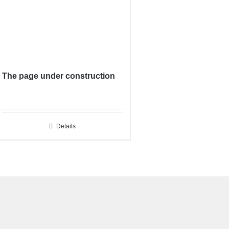
The page under construction
Details