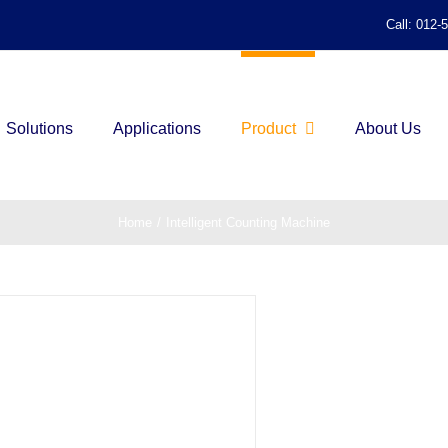
Call: 012-
Solutions
Applications
Product
About Us
Home
/
Intelligent Counting Machine