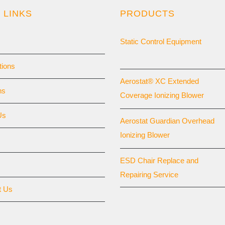
 LINKS
PRODUCTS
Static Control Equipment
tions
Aerostat® XC Extended
ns
Coverage Ionizing Blower
Us
Aerostat Guardian Overhead
Ionizing Blower
ESD Chair Replace and
Repairing Service
t Us