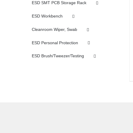
ESD SMT PCB Storage Rack
ESD Workbench
Cleanroom Wiper, Swab
ESD Personal Protection
ESD Brush/Tweezer/Testing