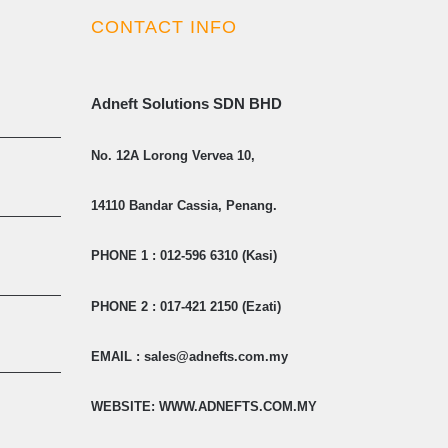
CONTACT INFO
Adneft Solutions SDN BHD
No. 12A Lorong Vervea 10,
14110 Bandar Cassia, Penang.
PHONE 1 : 012-596 6310 (Kasi)
PHONE 2 : 017-421 2150 (Ezati)
EMAIL : sales@adnefts.com.my
WEBSITE: WWW.ADNEFTS.COM.MY