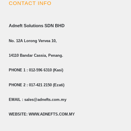
CONTACT INFO
Adneft Solutions SDN BHD
No. 12A Lorong Vervea 10,
14110 Bandar Cassia, Penang.
PHONE 1 : 012-596 6310 (Kasi)
PHONE 2 : 017-421 2150 (Ezati)
EMAIL : sales@adnefts.com.my
WEBSITE: WWW.ADNEFTS.COM.MY