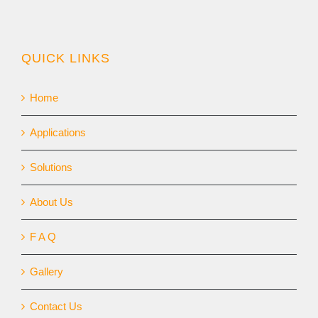
QUICK LINKS
Home
Applications
Solutions
About Us
F A Q
Gallery
Contact Us