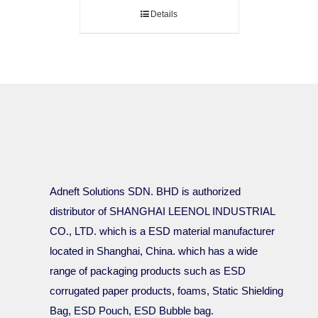
Details
Adneft Solutions SDN. BHD is authorized
distributor of SHANGHAI LEENOL INDUSTRIAL
CO., LTD. which is a ESD material manufacturer
located in Shanghai, China. which has a wide
range of packaging products such as ESD
corrugated paper products, foams, Static Shielding
Bag, ESD Pouch, ESD Bubble bag.