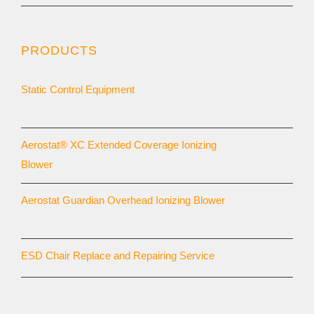
PRODUCTS
Static Control Equipment
Aerostat® XC Extended Coverage Ionizing
Blower
Aerostat Guardian Overhead Ionizing Blower
ESD Chair Replace and Repairing Service