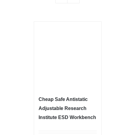
Cheap Safe Antistatic
Adjustable Research
Institute ESD Workbench