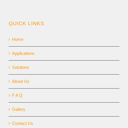
QUICK LINKS
Home
Applications
Solutions
About Us
F A Q
Gallery
Contact Us