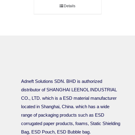
Details
Adneft Solutions SDN. BHD is authorized
distributor of SHANGHAI LEENOL INDUSTRIAL
CO., LTD. which is a ESD material manufacturer
located in Shanghai, China. which has a wide
range of packaging products such as ESD
corrugated paper products, foams, Static Shielding
Bag, ESD Pouch, ESD Bubble bag.