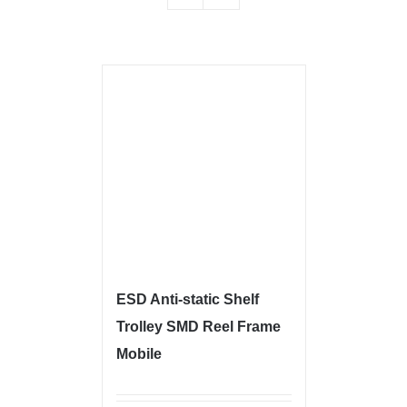
ESD Anti-static Shelf
Trolley SMD Reel Frame
Mobile