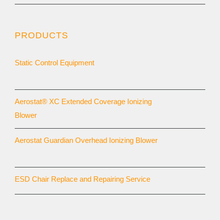
PRODUCTS
Static Control Equipment
Aerostat® XC Extended Coverage Ionizing
Blower
Aerostat Guardian Overhead Ionizing Blower
ESD Chair Replace and Repairing Service