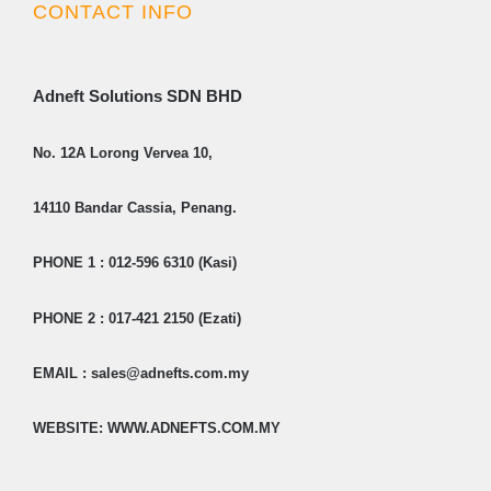
CONTACT INFO
Adneft Solutions SDN BHD
No. 12A Lorong Vervea 10,
14110 Bandar Cassia, Penang.
PHONE 1 : 012-596 6310 (Kasi)
PHONE 2 : 017-421 2150 (Ezati)
EMAIL : sales@adnefts.com.my
WEBSITE: WWW.ADNEFTS.COM.MY