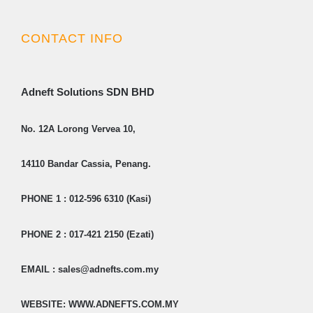
CONTACT INFO
Adneft Solutions SDN BHD
No. 12A Lorong Vervea 10,
14110 Bandar Cassia, Penang.
PHONE 1 : 012-596 6310 (Kasi)
PHONE 2 : 017-421 2150 (Ezati)
EMAIL : sales@adnefts.com.my
WEBSITE: WWW.ADNEFTS.COM.MY