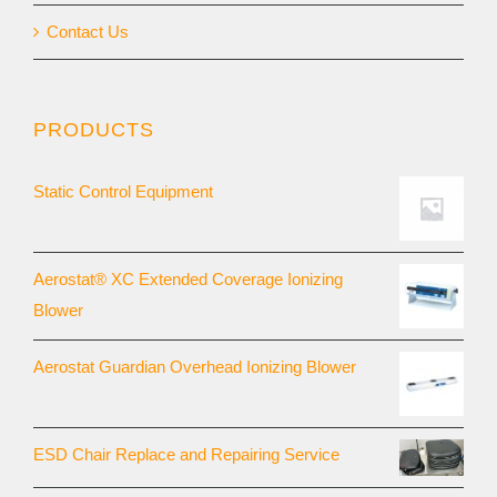
Contact Us
PRODUCTS
Static Control Equipment
Aerostat® XC Extended Coverage Ionizing
Blower
Aerostat Guardian Overhead Ionizing Blower
ESD Chair Replace and Repairing Service