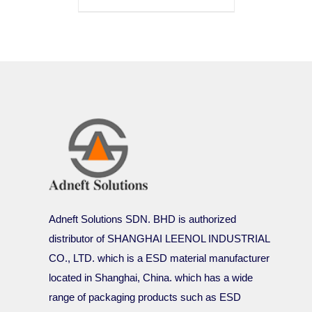
Adneft Solutions SDN. BHD is authorized
distributor of SHANGHAI LEENOL INDUSTRIAL
CO., LTD. which is a ESD material manufacturer
located in Shanghai, China. which has a wide
range of packaging products such as ESD