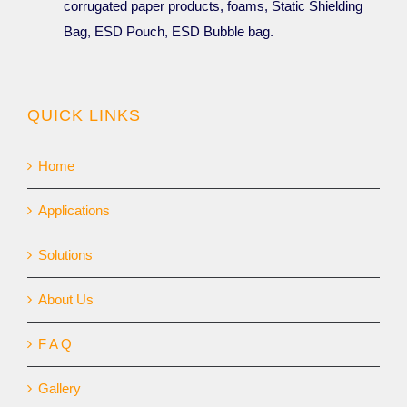
corrugated paper products, foams, Static Shielding
Bag, ESD Pouch, ESD Bubble bag.
QUICK LINKS
Home
Applications
Solutions
About Us
F A Q
Gallery