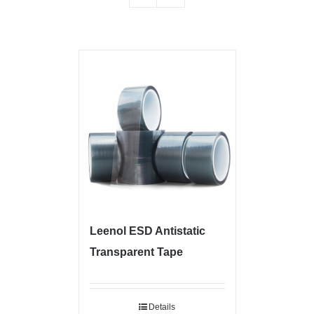
Leenol ESD Antistatic
Transparent Tape
Details