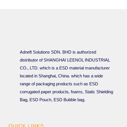
Adneft Solutions SDN. BHD is authorized
distributor of SHANGHAI LEENOL INDUSTRIAL
CO., LTD. which is a ESD material manufacturer
located in Shanghai, China. which has a wide
range of packaging products such as ESD
corrugated paper products, foams, Static Shielding
Bag, ESD Pouch, ESD Bubble bag.
QUICK LINKS