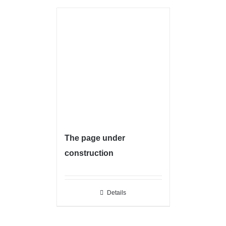
The page under
construction
Details