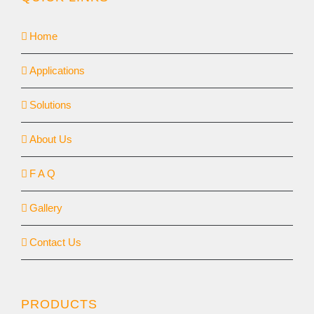
Home
Applications
Solutions
About Us
F A Q
Gallery
Contact Us
PRODUCTS