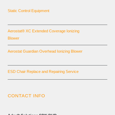
Static Control Equipment
Aerostat® XC Extended Coverage Ionizing
Blower
Aerostat Guardian Overhead Ionizing Blower
ESD Chair Replace and Repairing Service
CONTACT INFO