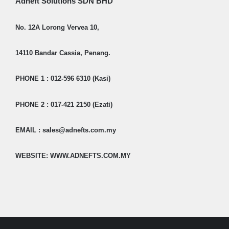
Adneft Solutions SDN BHD
No. 12A Lorong Vervea 10,
14110 Bandar Cassia, Penang.
PHONE 1 : 012-596 6310 (Kasi)
PHONE 2 : 017-421 2150 (Ezati)
EMAIL : sales@adnefts.com.my
WEBSITE: WWW.ADNEFTS.COM.MY