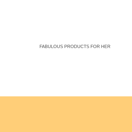
Women’s
Collection
FABULOUS PRODUCTS FOR HER