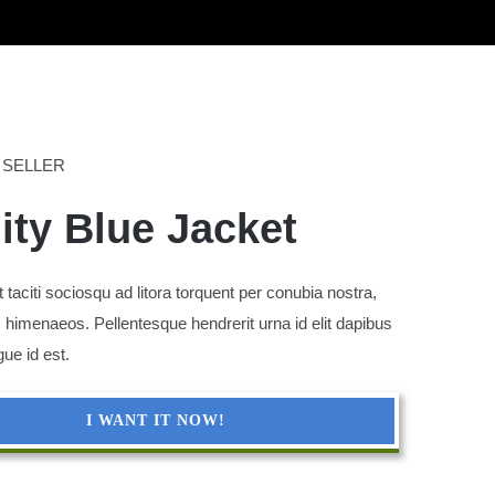
 SELLER
nity Blue Jacket
 taciti sociosqu ad litora torquent per conubia nostra,
 himenaeos. Pellentesque hendrerit urna id elit dapibus
gue id est.
I WANT IT NOW!