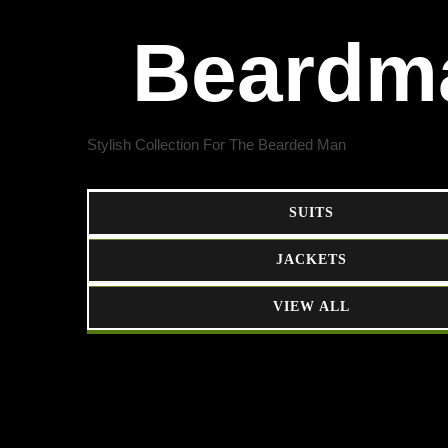
Beardm
Stylish Collection For The Bearded Man
SUITS
JACKETS
VIEW ALL