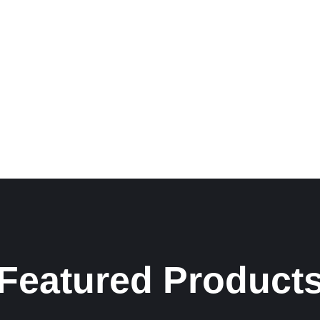
Featured Product