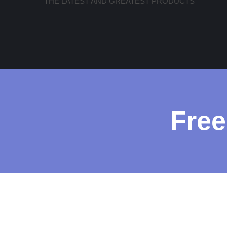
THE LATEST AND GREATEST PRODUCTS
Free