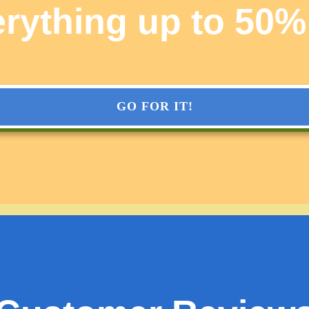
rything up to 50%
GO FOR IT!