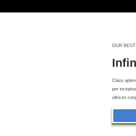
OUR BEST
Infi
Class aptent
per inceptos
ultrices con