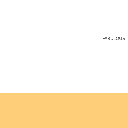
Me
FABULOUS 