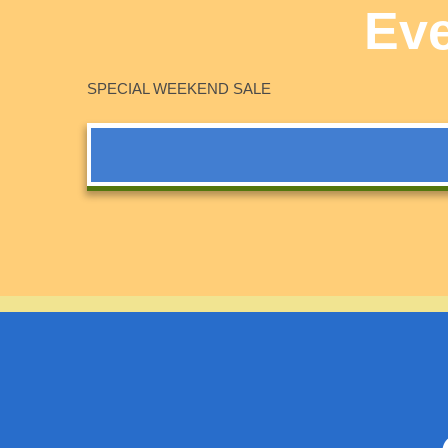
Eve
SPECIAL WEEKEND SALE