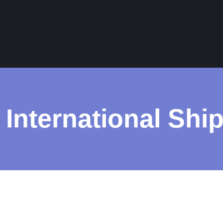
 International Shi