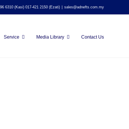
596 6310 (Kasi) 017-421 2150 (Ezati)
|
sales@adnefts.com.my
Service
Media Library
Contact Us