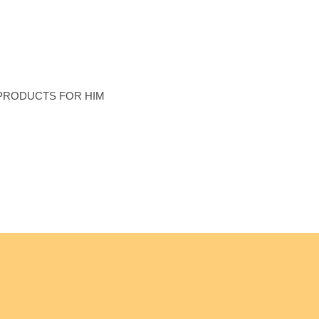
n’s Collection
PRODUCTS FOR HIM