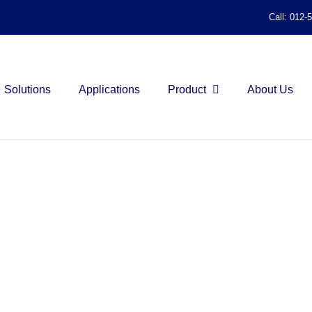
Call: 012-
Solutions
Applications
Product
About Us