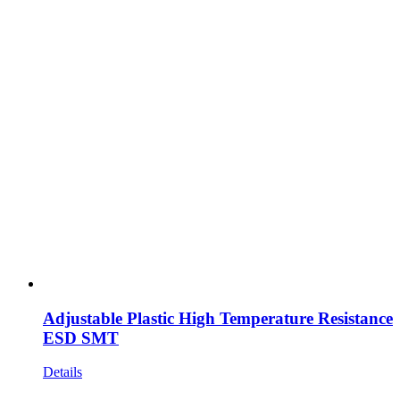
Adjustable Plastic High Temperature Resistance
ESD SMT
Details