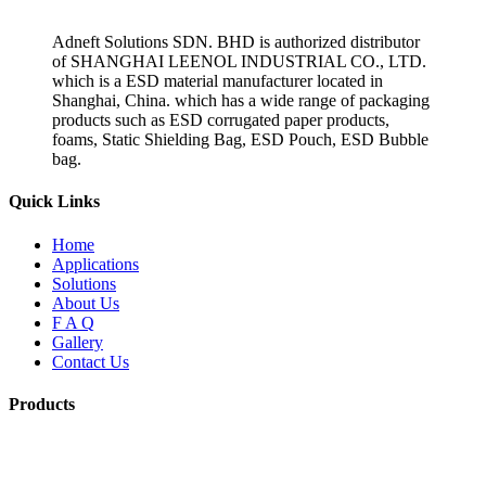
Adneft Solutions SDN. BHD is authorized distributor
of SHANGHAI LEENOL INDUSTRIAL CO., LTD.
which is a ESD material manufacturer located in
Shanghai, China. which has a wide range of packaging
products such as ESD corrugated paper products,
foams, Static Shielding Bag, ESD Pouch, ESD Bubble
bag.
Quick Links
Home
Applications
Solutions
About Us
F A Q
Gallery
Contact Us
Products