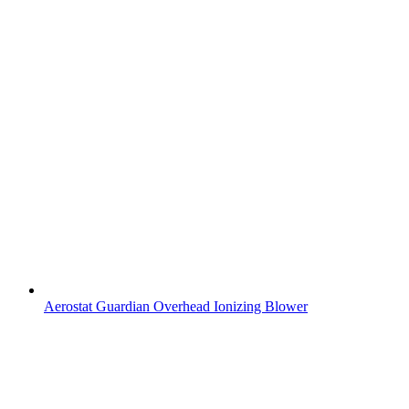
Aerostat Guardian Overhead Ionizing Blower