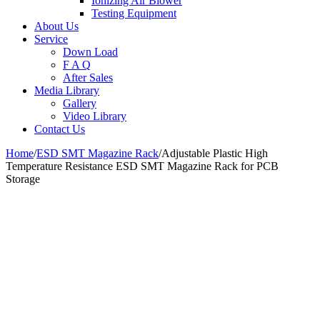
Ionizing Air Blower
Testing Equipment
About Us
Service
Down Load
F A Q
After Sales
Media Library
Gallery
Video Library
Contact Us
Home
/
ESD SMT Magazine Rack
/
Adjustable Plastic High
Temperature Resistance ESD SMT Magazine Rack for PCB
Storage