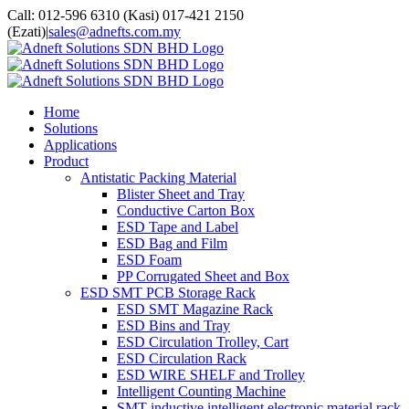
Skip
facebook
twitter
youtube
whatsapp
Call: 012-596 6310 (Kasi) 017-421 2150
to
(Ezati)
|
sales@adnefts.com.my
content
Home
Solutions
Applications
Product
Antistatic Packing Material
Blister Sheet and Tray
Conductive Carton Box
ESD Tape and Label
ESD Bag and Film
ESD Foam
PP Corrugated Sheet and Box
ESD SMT PCB Storage Rack
ESD SMT Magazine Rack
ESD Bins and Tray
ESD Circulation Trolley, Cart
ESD Circulation Rack
ESD WIRE SHELF and Trolley
Intelligent Counting Machine
SMT inductive intelligent electronic material rack