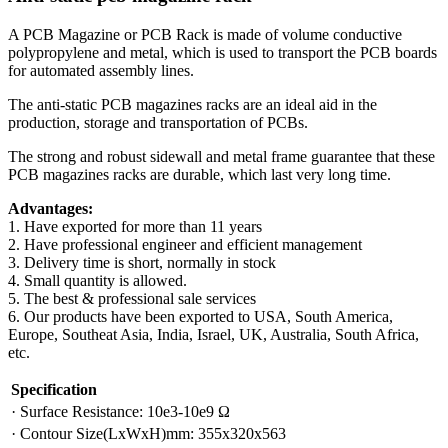
A PCB Magazine or PCB Rack is made of volume conductive
polypropylene and metal, which is used to transport the PCB boards
for automated assembly lines.
The anti-static PCB magazines racks are an ideal aid in the
production, storage and transportation of PCBs.
The strong and robust sidewall and metal frame guarantee that these
PCB magazines racks are durable, which last very long time.
Advantages:
1. Have exported for more than 11 years
2. Have professional engineer and efficient management
3. Delivery time is short, normally in stock
4. Small quantity is allowed.
5. The best & professional sale services
6. Our products have been exported to USA, South America,
Europe, Southeat Asia, India, Israel, UK, Australia, South Africa,
etc.
Specification
· Surface Resistance: 10e3-10e9 Ω
· Contour Size(LxWxH)mm: 355x320x563