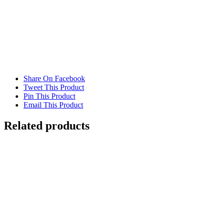
Share On Facebook
Tweet This Product
Pin This Product
Email This Product
Related products