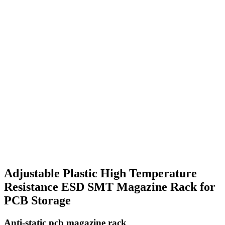
Adjustable Plastic High Temperature
Resistance ESD SMT Magazine Rack for
PCB Storage
Anti-static pcb magazine rack