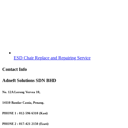
ESD Chair Replace and Repairing Service
Contact Info
Adneft Solutions SDN BHD
No. 12A Lorong Vervea 10,
14110 Bandar Cassia, Penang.
PHONE 1 : 012-596 6310 (Kasi)
PHONE 2 : 017-421 2150 (Ezati)