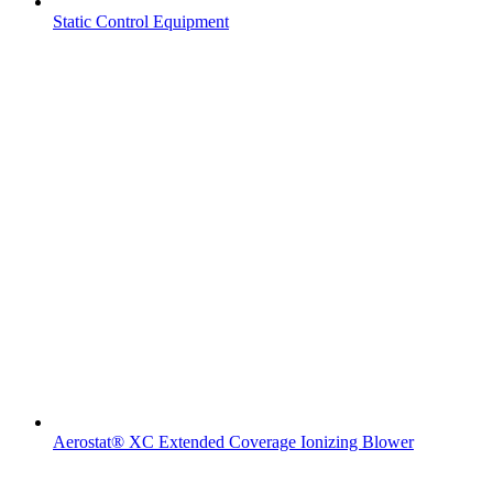
Static Control Equipment
Aerostat® XC Extended Coverage Ionizing Blower