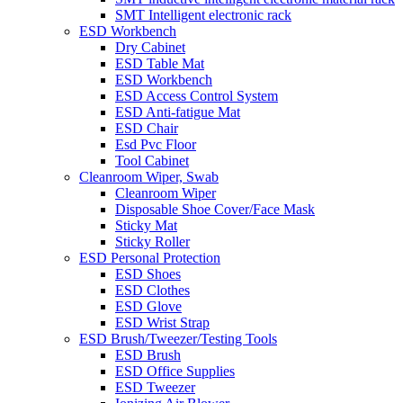
SMT Intelligent electronic rack
ESD Workbench
Dry Cabinet
ESD Table Mat
ESD Workbench
ESD Access Control System
ESD Anti-fatigue Mat
ESD Chair
Esd Pvc Floor
Tool Cabinet
Cleanroom Wiper, Swab
Cleanroom Wiper
Disposable Shoe Cover/Face Mask
Sticky Mat
Sticky Roller
ESD Personal Protection
ESD Shoes
ESD Clothes
ESD Glove
ESD Wrist Strap
ESD Brush/Tweezer/Testing Tools
ESD Brush
ESD Office Supplies
ESD Tweezer