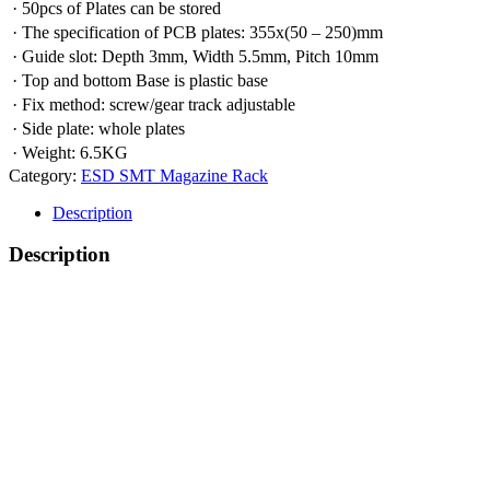
· 50pcs of Plates can be stored
· The specification of PCB plates: 355x(50 – 250)mm
· Guide slot: Depth 3mm, Width 5.5mm, Pitch 10mm
· Top and bottom Base is plastic base
· Fix method: screw/gear track adjustable
· Side plate: whole plates
· Weight: 6.5KG
Category:
ESD SMT Magazine Rack
Description
Description