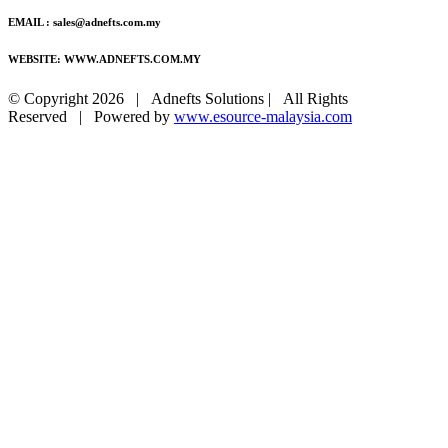
EMAIL : sales@adnefts.com.my
WEBSITE: WWW.ADNEFTS.COM.MY
© Copyright
2026 | Adnefts Solutions | All Rights
Reserved | Powered by
www.esource-malaysia.com